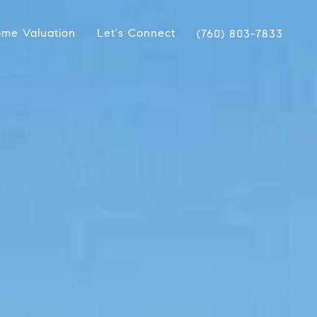
me Valuation
Let's Connect
(760) 803-7833