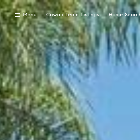
Menu
Cowan Team Listings
Home Searc