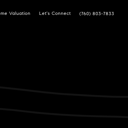
me Valuation
Let's Connect
(760) 803-7833