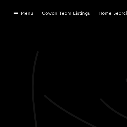
Menu
Cowan Team Listings
Home Searc