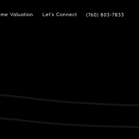
me Valuation
Let's Connect
(760) 803-7833