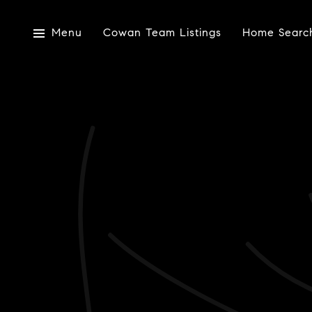
Menu
Cowan Team Listings
Home Searc