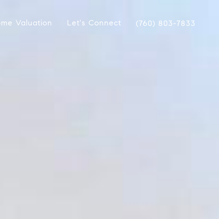
me Valuation
Let's Connect
(760) 803-7833