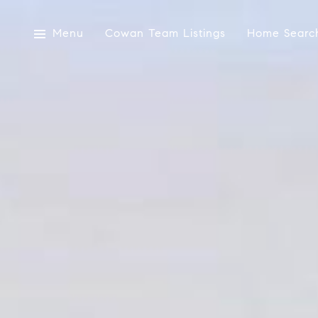
Menu
Cowan Team Listings
Home Searc