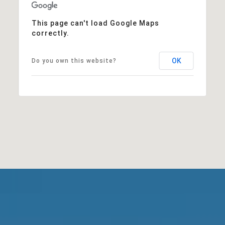
This page can't load Google Maps
correctly.
OK
Do you own this website?