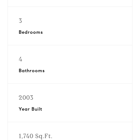
3
Bedrooms
4
Bathrooms
2003
Year Built
1,740 Sq.Ft.