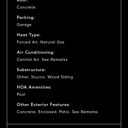
Concrete
Parking:
Garage
Heat Type:
Forced Air, Natural Gas
Air Conditioning:
Central Air, See Remarks
Substructure:
Other, Stucco, Wood Siding
HOA Amenities:
Pool
Other Exterior Features:
Concrete, Enclosed, Patio, See Remarks