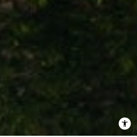
(760) 803-7833
[email protected]
I agree to be contacted by Stephanie Cowan via call,
email, and text for real estate services. To opt out, you
can reply 'stop' at any time or reply 'help' for assistance.