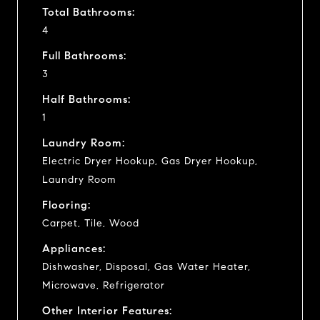
Total Bathrooms:
4
Full Bathrooms:
3
Half Bathrooms:
1
Laundry Room:
Electric Dryer Hookup, Gas Dryer Hookup,
Laundry Room
Flooring:
Carpet, Tile, Wood
Appliances:
Dishwasher, Disposal, Gas Water Heater,
Microwave, Refrigerator
Other Interior Features: