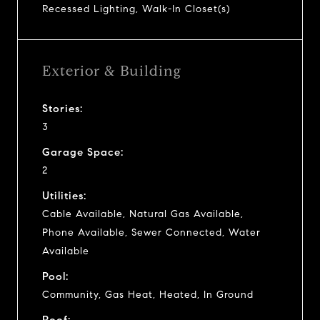
Recessed Lighting, Walk-In Closet(s)
Exterior & Building
Stories:
3
Garage Space:
2
Utilities:
Cable Available, Natural Gas Available,
Phone Available, Sewer Connected, Water
Available
Pool:
Community, Gas Heat, Heated, In Ground
Roof: