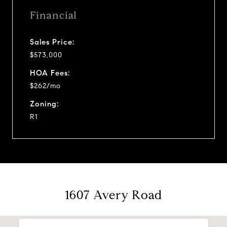
Financial
Sales Price:
$573,000
HOA Fees:
$262/mo
Zoning:
R1
1607 Avery Road