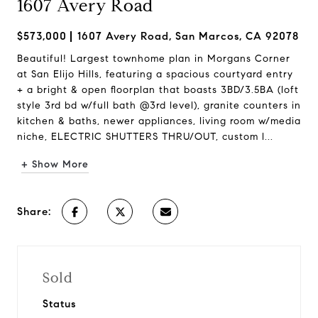
1607 Avery Road
$573,000
1607 Avery Road, San Marcos, CA 92078
Beautiful! Largest townhome plan in Morgans Corner
at San Elijo Hills, featuring a spacious courtyard entry
+ a bright & open floorplan that boasts 3BD/3.5BA (loft
style 3rd bd w/full bath @3rd level), granite counters in
kitchen & baths, newer appliances, living room w/media
niche, ELECTRIC SHUTTERS THRU/OUT, custom l...
+ Show More
Share:
Sold
Status