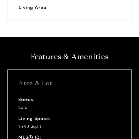
Living Area
Features & Amenities
Area & Lot
Status:
Sold
Living Space:
1,740 Sq.Ft.
MLS® ID: