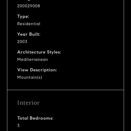
200029008
Type:
Residential
Year Built:
2003
Architecture Styles:
Mediterranean
View Description:
Mountain(s)
Interior
Total Bedrooms:
3