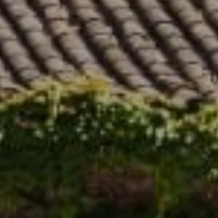
Compass
5796 Armada Dr. #250
Carlsbad, CA 92008
Stephanie Cowan | CA DRE# 01912040