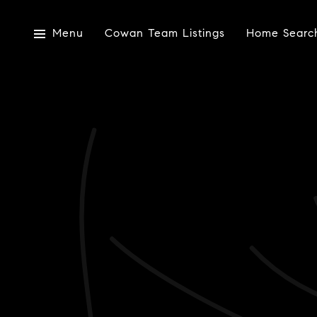
Menu
Cowan Team Listings
Home Searc