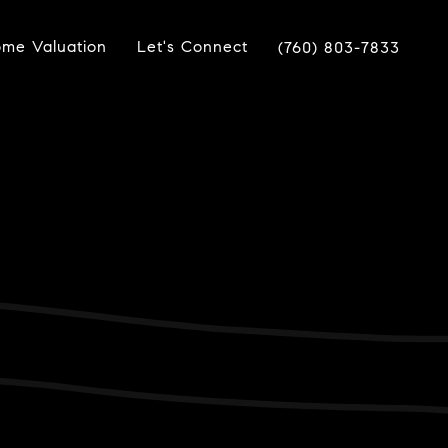
me Valuation
Let's Connect
(760) 803-7833