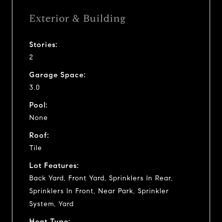
Exterior & Building
Stories:
2
Garage Space:
3.0
Pool:
None
Roof:
Tile
Lot Features:
Back Yard, Front Yard, Sprinklers In Rear,
Sprinklers In Front, Near Park, Sprinkler
System, Yard
Heat Type: