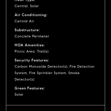
Central, Solar
Air Conditioning:
Central Air
Substructure:
Concrete Perimeter
HOA Amenities:
Picnic Area, Trail(s)
Security Features:
Carbon Monoxide Detector(s), Fire Detection
System, Fire Sprinkler System, Smoke
Detector(s)
Green Features:
Solar