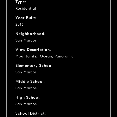
Type:
Residential
Year Built:
2013
Neighborhood:
San Marcos
View Description:
Mountain(s), Ocean, Panoramic
Elementary School:
San Marcos
Middle School:
San Marcos
High School:
San Marcos
School District: