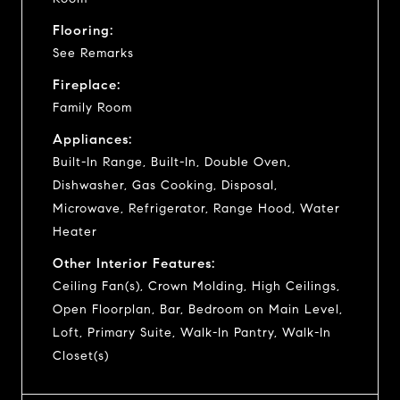
Flooring:
See Remarks
Fireplace:
Family Room
Appliances:
Built-In Range, Built-In, Double Oven,
Dishwasher, Gas Cooking, Disposal,
Microwave, Refrigerator, Range Hood, Water
Heater
Other Interior Features:
Ceiling Fan(s), Crown Molding, High Ceilings,
Open Floorplan, Bar, Bedroom on Main Level,
Loft, Primary Suite, Walk-In Pantry, Walk-In
Closet(s)