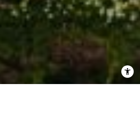
I agree to be contacted by Stephanie Cowan via call,
email, and text for real estate services. To opt out, you
can reply 'stop' at any time or reply 'help' for assistance.
You can also click the unsubscribe link in the emails.
Message and data rates may apply. Message frequency
may vary.
Privacy Policy
.
Contact