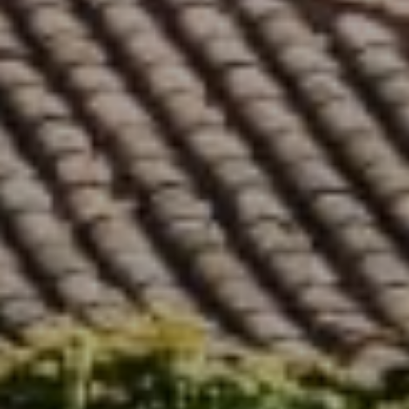
Compass
5796 Armada Dr. #250
Carlsbad, CA 92008
Stephanie Cowan | CA DRE# 01912040
(760) 803-7833
[email protected]