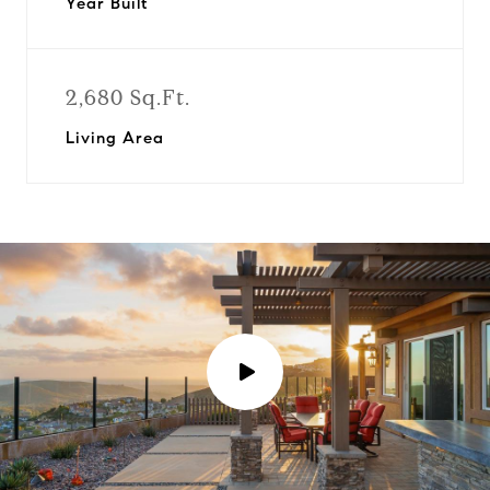
Year Built
2,680 Sq.Ft.
Living Area
P
l
a