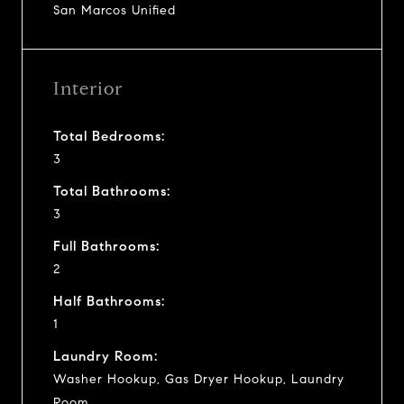
San Marcos Unified
Interior
Total Bedrooms:
3
Total Bathrooms:
3
Full Bathrooms:
2
Half Bathrooms:
1
Laundry Room:
Washer Hookup, Gas Dryer Hookup, Laundry
Room