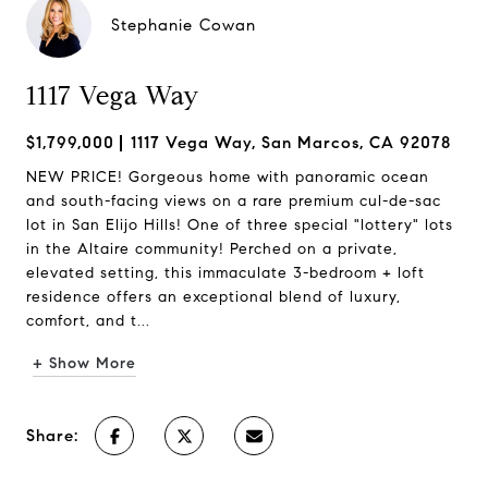
Stephanie Cowan
1117 Vega Way
$1,799,000
1117 Vega Way, San Marcos, CA 92078
NEW PRICE! Gorgeous home with panoramic ocean
and south-facing views on a rare premium cul-de-sac
lot in San Elijo Hills! One of three special "lottery" lots
in the Altaire community! Perched on a private,
elevated setting, this immaculate 3-bedroom + loft
residence offers an exceptional blend of luxury,
comfort, and t...
+ Show More
Share: