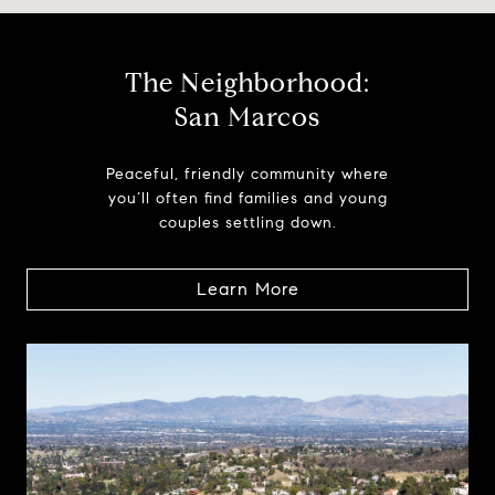
The Neighborhood:
San Marcos
Peaceful, friendly community where
you’ll often find families and young
couples settling down.
Learn More