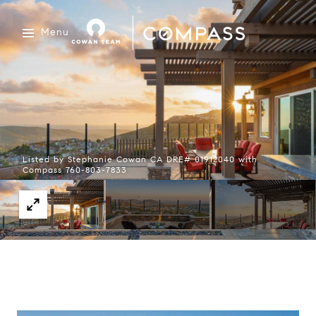
Menu
Listed by Stephanie Cowan CA DRE# 01912040 with
Compass 760-803-7833