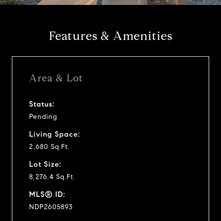
y
Features & Amenities
v
i
Area & Lot
d
Status:
Pending
e
Living Space:
o
2,680 Sq.Ft.
Lot Size:
8,276.4 Sq.Ft.
MLS® ID:
NDP2605893