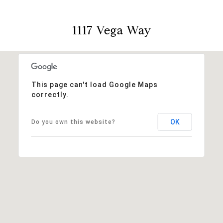
1117 Vega Way
This page can't load Google Maps
correctly.
OK
Do you own this website?