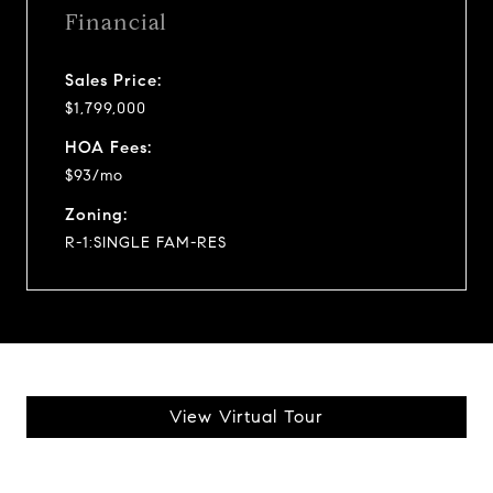
Financial
Sales Price:
$1,799,000
HOA Fees:
$93/mo
Zoning:
R-1:SINGLE FAM-RES
View Virtual Tour