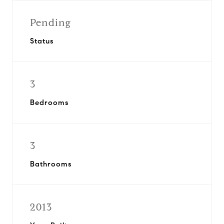
Pending
Status
3
Bedrooms
3
Bathrooms
2013