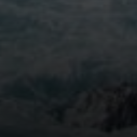
Compass
5796 Armada Dr. #250
Carlsbad, CA 92008
Stephanie Cowan | CA DRE# 01912040
(760) 803-7833