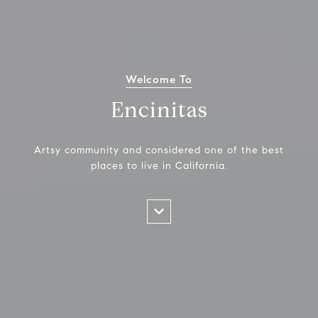
Welcome To
Encinitas
Artsy community and considered one of the best
places to live in California.