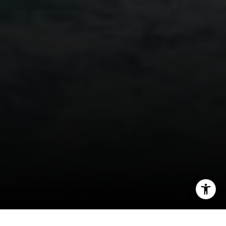
[email protected]
I agree to be contacted by Stephanie Cowan via call,
email, and text for real estate services. To opt out, you
can reply 'stop' at any time or reply 'help' for assistance.
You can also click the unsubscribe link in the emails.
Message and data rates may apply. Message frequency